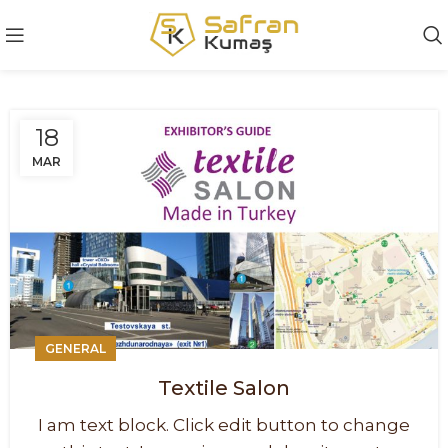
18
MAR
GENERAL
Textile Salon
I am text block. Click edit button to change