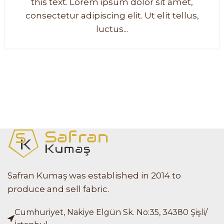
this text. Lorem ipsum dolor sit amet,
consectetur adipiscing elit. Ut elit tellus,
luctus...
Safran Kumaş was established in 2014 to
produce and sell fabric.
Cumhuriyet, Nakiye Elgün Sk. No:35, 34380 Şişli/