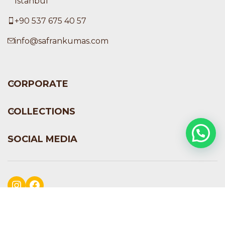
İstanbul
+90 537 675 40 57
info@safrankumas.com
CORPORATE
COLLECTIONS
SOCIAL MEDIA
Instagram
Facebook
Safran Kumaş
2024
PERFECTION DIGITAL STUDIO