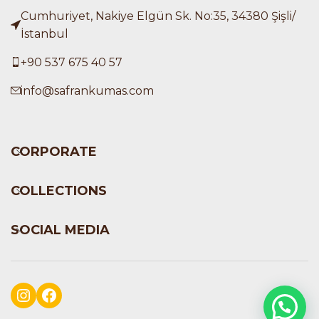
Cumhuriyet, Nakiye Elgün Sk. No:35, 34380 Şişli/
İstanbul
+90 537 675 40 57
info@safrankumas.com
CORPORATE
COLLECTIONS
SOCIAL MEDIA
Instagram
Facebook