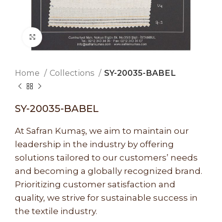
Click to enlarge
Home
Collections
SY-20035-BABEL
SY-20035-BABEL
At Safran Kumaş, we aim to maintain our
leadership in the industry by offering
solutions tailored to our customers’ needs
and becoming a globally recognized brand.
Prioritizing customer satisfaction and
quality, we strive for sustainable success in
the textile industry.