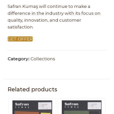
Safran Kumaş will continue to make a
difference in the industry with its focus on
quality, innovation, and customer
satisfaction.
GET OFFER
Category:
Collections
Related products