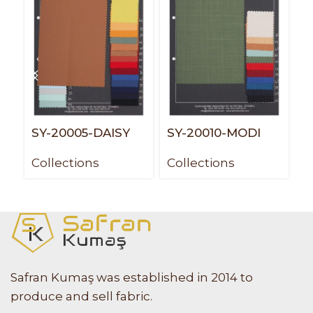
SY-20005-DAISY
SY-20010-MODI
S
Collections
Collections
C
Safran Kumaş was established in 2014 to
produce and sell fabric.