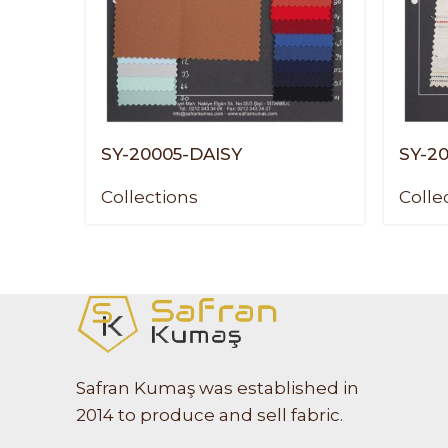
SY-20005-DAISY
SY-2
Collections
Colle
Safran Kumaş was established in
2014 to produce and sell fabric.