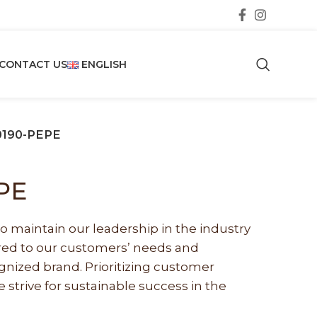
CONTACT US
ENGLISH
0190-PEPE
PE
o maintain our leadership in the industry
lored to our customers’ needs and
nized brand. Prioritizing customer
e strive for sustainable success in the