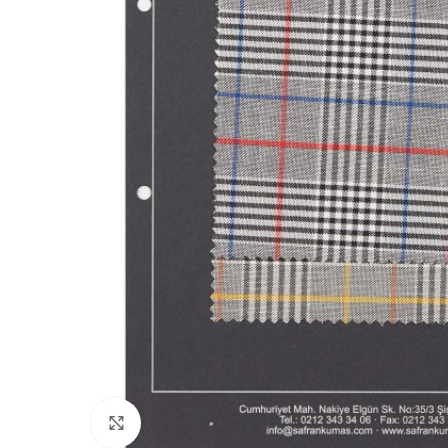
Click to enlarge