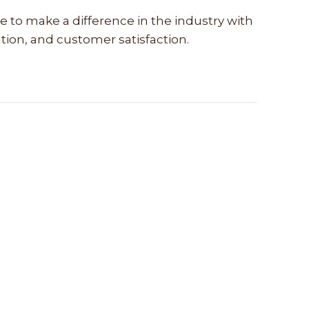
e to make a difference in the industry with
vation, and customer satisfaction.