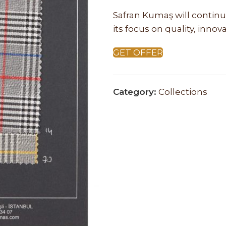
Safran Kumaş will continu
its focus on quality, inno
GET OFFER
Category:
Collections