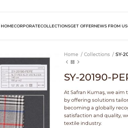
HOME
CORPORATE
COLLECTIONS
GET OFFER
NEWS FROM US
Home
Collections
SY-2
SY-20190-PE
At Safran Kumaş, we aim t
by offering solutions tai
becoming a globally recog
satisfaction and quality, w
textile industry.