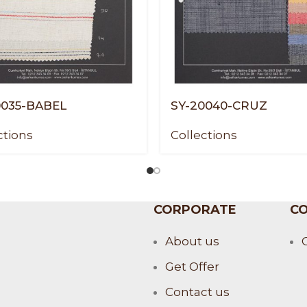
0035-BABEL
SY-20040-CRUZ
ctions
Collections
CORPORATE
CO
About us
Get Offer
Contact us