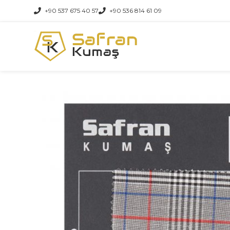
+90 537 675 40 57
+90 536 814 61 09