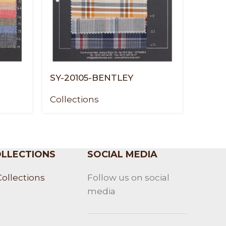
SY-20105-BENTLEY
SY-20
Collections
Colle
LLECTIONS
SOCIAL MEDIA
Collections
Follow us on social
media