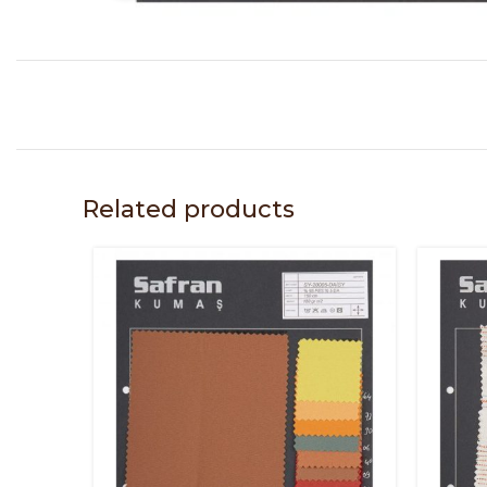
Related products