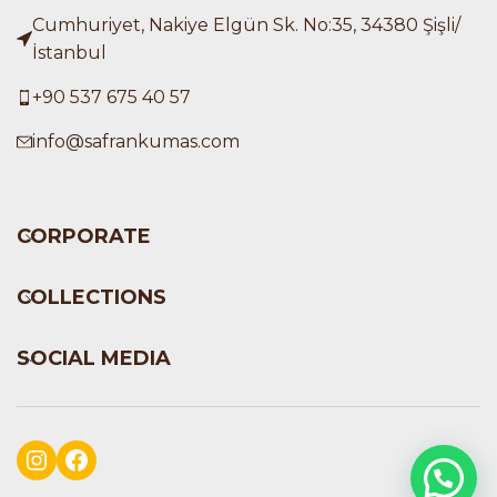
Cumhuriyet, Nakiye Elgün Sk. No:35, 34380 Şişli/
İstanbul
+90 537 675 40 57
info@safrankumas.com
CORPORATE
COLLECTIONS
SOCIAL MEDIA
Instagram
Facebook