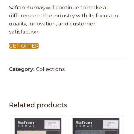
Safran Kumaş will continue to make a
difference in the industry with its focus on
quality, innovation, and customer
satisfaction.
GET OFFER
Category:
Collections
Related products