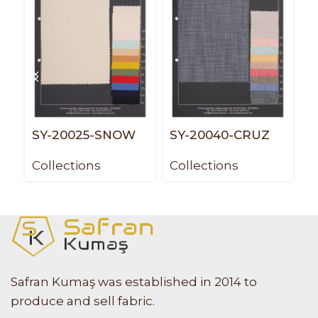
SY-20025-SNOW
SY-20040-CRUZ
S
P
Collections
Collections
C
Safran Kumaş was established in 2014 to
produce and sell fabric.