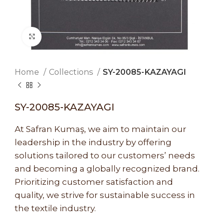
Click to enlarge
Home
Collections
SY-20085-KAZAYAGI
SY-20085-KAZAYAGI
At Safran Kumaş, we aim to maintain our
leadership in the industry by offering
solutions tailored to our customers’ needs
and becoming a globally recognized brand.
Prioritizing customer satisfaction and
quality, we strive for sustainable success in
the textile industry.