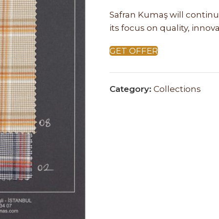
Safran Kumaş will continu
its focus on quality, inno
GET OFFER
Category:
Collections