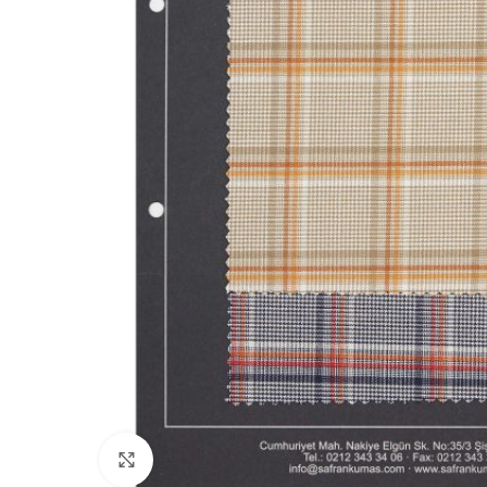
Click to enlarge