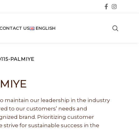
CONTACT US
ENGLISH
0115-PALMIYE
LMIYE
o maintain our leadership in the industry
lored to our customers’ needs and
nized brand. Prioritizing customer
e strive for sustainable success in the