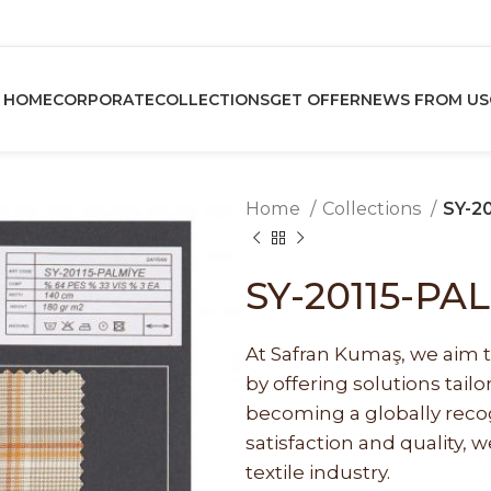
HOME
CORPORATE
COLLECTIONS
GET OFFER
NEWS FROM US
Home
Collections
SY-2
SY-20115-PA
At Safran Kumaş, we aim t
by offering solutions tai
becoming a globally recog
satisfaction and quality, w
textile industry.