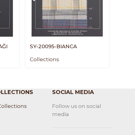
AĞI
SY-20095-BIANCA
SY-2
Collections
Colle
LLECTIONS
SOCIAL MEDIA
Collections
Follow us on social
media