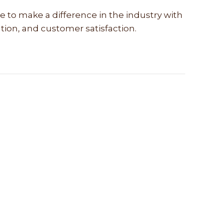
e to make a difference in the industry with
vation, and customer satisfaction.