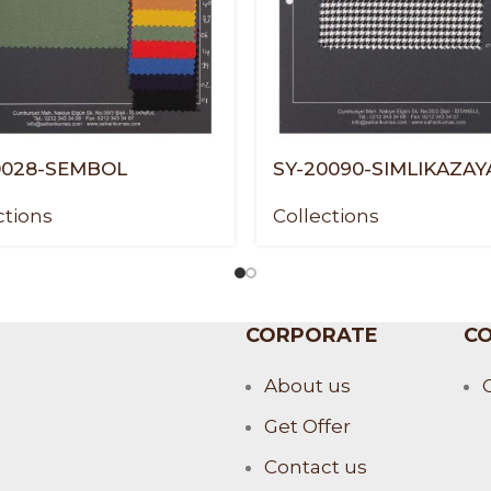
0028-SEMBOL
SY-20090-SIMLIKAZAY
ctions
Collections
CORPORATE
CO
About us
Get Offer
Contact us