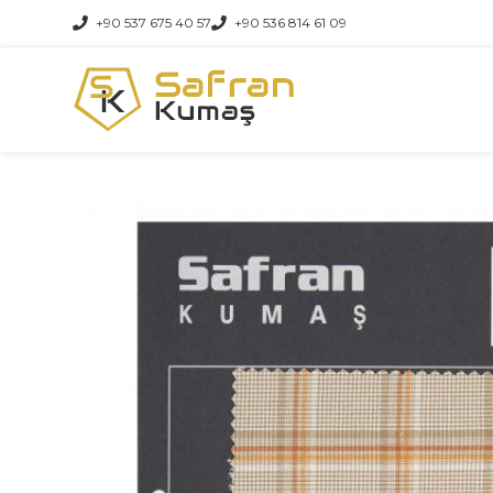
+90 537 675 40 57
+90 536 814 61 09