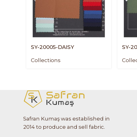
SY-20005-DAISY
SY-2
Collections
Colle
Safran Kumaş was established in
2014 to produce and sell fabric.