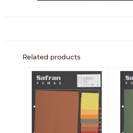
Related products